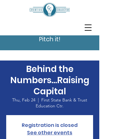
Pitch it!
Behind the
Numbers...Raising
Capital
Thu, Feb 24
  |  
First State Bank & Trust
Education Ctr.
Registration is closed
See other events