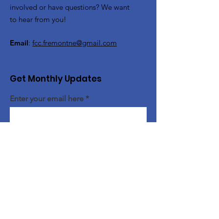
involved or have questions? We want
to hear from you!
Email
:
fcc.fremontne@gmail.com
Get Monthly Updates
Enter your email here
Sign Up!
Quick Links
About Us