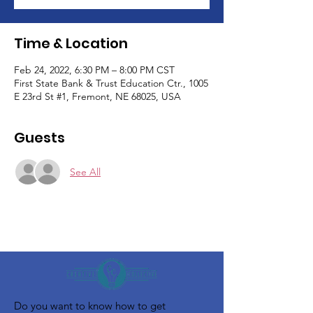
Time & Location
Feb 24, 2022, 6:30 PM – 8:00 PM CST
First State Bank & Trust Education Ctr., 1005
E 23rd St #1, Fremont, NE 68025, USA
Guests
See All
Do you want to know how to get