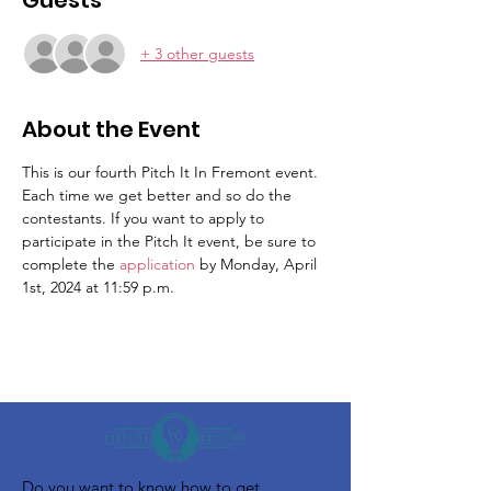
Guests
+ 3 other guests
About the Event
This is our fourth Pitch It In Fremont event. 
Each time we get better and so do the 
contestants. If you want to apply to 
participate in the Pitch It event, be sure to 
complete the 
application 
by Monday, April 
1st, 2024 at 11:59 p.m. 
Do you want to know how to get