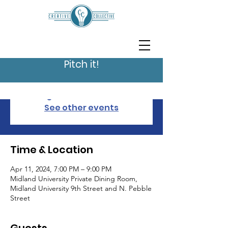
Pitch It In Fremont
2024
Thu, Apr 11
  |  
Midland University Private
Pitch it!
Dining Room
Registration is closed
See other events
Time & Location
Apr 11, 2024, 7:00 PM – 9:00 PM
Midland University Private Dining Room,
Midland University 9th Street and N. Pebble
Street