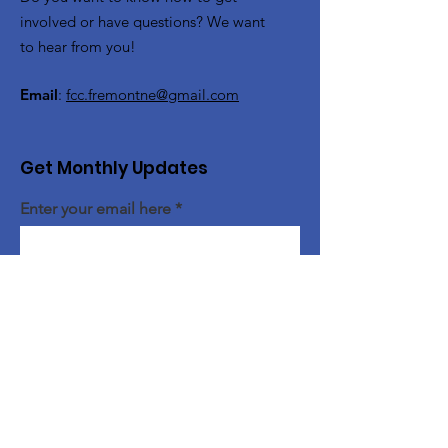
involved or have questions? We want
to hear from you!
Email
:
fcc.fremontne@gmail.com
Get Monthly Updates
Enter your email here
Sign Up!
Quick Links